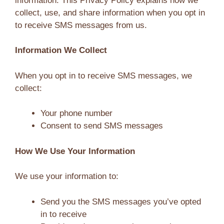
information. This Privacy Policy explains how we
collect, use, and share information when you opt in
to receive SMS messages from us.
Information We Collect
When you opt in to receive SMS messages, we
collect:
Your phone number
Consent to send SMS messages
How We Use Your Information
We use your information to:
Send you the SMS messages you’ve opted
in to receive