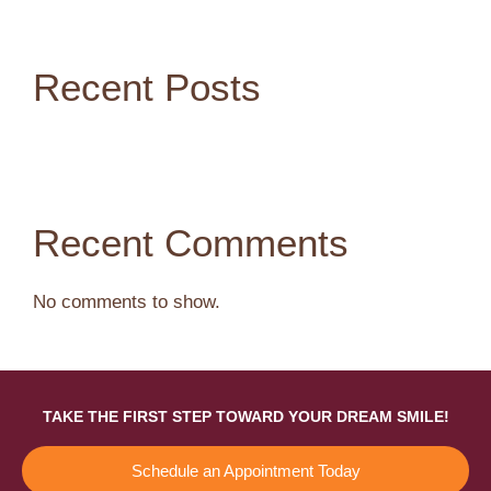
Recent Posts
Recent Comments
No comments to show.
TAKE THE FIRST STEP TOWARD YOUR DREAM SMILE!
Schedule an Appointment Today