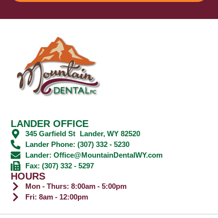
LANDER OFFICE
345 Garfield St Lander, WY 82520
Lander Phone: (307) 332 - 5230
Lander: Office@MountainDentalWY.com
Fax: (307) 332 - 5297
HOURS
Mon - Thurs: 8:00am - 5:00pm
Fri: 8am - 12:00pm