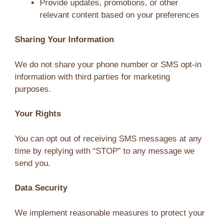
Provide updates, promotions, or other
relevant content based on your preferences
Sharing Your Information
We do not share your phone number or SMS opt-in
information with third parties for marketing
purposes.
Your Rights
You can opt out of receiving SMS messages at any
time by replying with “STOP” to any message we
send you.
Data Security
We implement reasonable measures to protect your