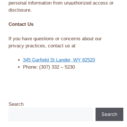
personal information from unauthorized access or
disclosure.
Contact Us
If you have questions or concerns about our
privacy practices, contact us at
345 Garfield St Lander, WY 82520
Phone: (307) 332 – 5230
Search
Search