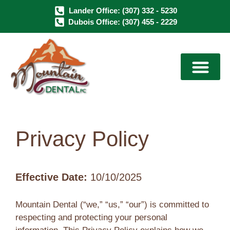
Lander Office: (307) 332 - 5230
Dubois Office: (307) 455 - 2229
Dental Services
Dental Implants
Sedation Dentistry
Privacy Policy
Effective Date:
10/10/2025
Mountain Dental (“we,” “us,” “our”) is committed to
respecting and protecting your personal