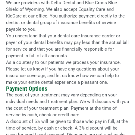
We are providers with Delta Dental and Blue Cross Blue
Shield of Wyoming. We also accept Equality Care and
KidCare at our office. You authorize payment directly to the
dentist or dental group of insurance benefits otherwise
payable to you.
You understand that your dental care insurance carrier or
payer of your dental benefits may pay less than the actual bill
for service and that you are financially responsible for
payment in full of all accounts.
As a courtesy to our patients we process your insurance.
Please let us know if you have any questions about your
insurance coverage; and let us know how we can help to
make your entire dental experience a pleasant one.
Payment Options
The cost of your treatment may vary depending on your
individual needs and treatment plan. We will discuss with you
the cost of your treatment plan. Payment at the time of
service by cash, check or credit card.
A discount of 5% will be given to those who pay in full, at the
time of service, by cash or check. A 3% discount will be
given for credit card payment. Discounts are not applicable