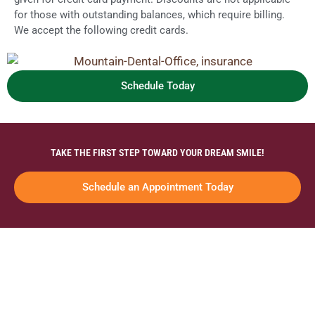
for those with outstanding balances, which require billing.
We accept the following credit cards.
Schedule Today
TAKE THE FIRST STEP TOWARD YOUR DREAM SMILE!
Schedule an Appointment Today