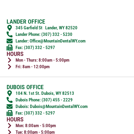
LANDER OFFICE
345 Garfield St Lander, WY 82520
Lander Phone: (307) 332 - 5230
Lander: Office@MountainDentalWY.com
Fax: (307) 332 - 5297
HOURS
Mon - Thurs: 8:00am - 5:00pm
Fri: 8am - 12:00pm
DUBOIS OFFICE
104 N. 1st St. Dubois, WY 82513
Dubois Phone: (307) 455 - 2229
Dubois: Dubois@MountainDentalWY.com
Fax: (307) 332 - 5297
HOURS
Mon: 8:00am - 5:00pm
Tue: 8:00pm - 5:00pm