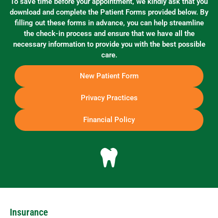
To save time before your appointment, we kindly ask that you
download and complete the Patient Forms provided below. By
filling out these forms in advance, you can help streamline
the check-in process and ensure that we have all the
necessary information to provide you with the best possible
care.
New Patient Form
Privacy Practices
Financial Policy
Insurance