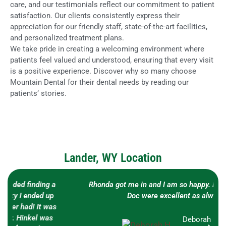
care, and our testimonials reflect our commitment to patient
satisfaction. Our clients consistently express their
appreciation for our friendly staff, state-of-the-art facilities,
and personalized treatment plans.
We take pride in creating a welcoming environment where
patients feel valued and understood, ensuring that every visit
is a positive experience. Discover why so many choose
Mountain Dental for their dental needs by reading our
patients’ stories.
Lander, WY Location
Rhonda got me in and I am so happy. Both Brianna and
Doc were excellent as always!!!
Deborah H.