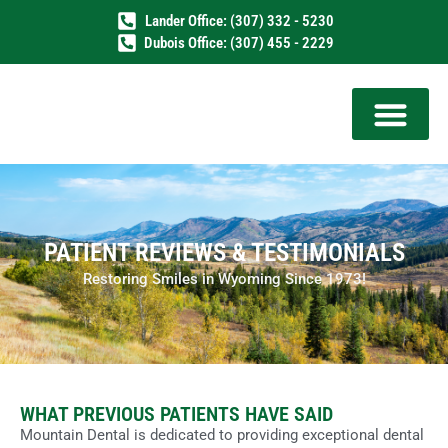
Lander Office: (307) 332 - 5230
Dubois Office: (307) 455 - 2229
PATIENT REVIEWS & TESTIMONIALS
Restoring Smiles in Wyoming Since 1973!
WHAT PREVIOUS PATIENTS HAVE SAID
Mountain Dental is dedicated to providing exceptional dental