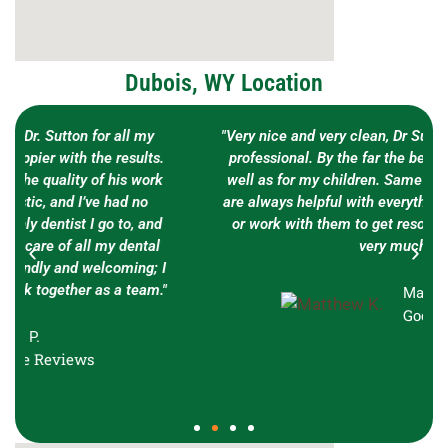
Dubois, WY Location
"Very nice and very clean, Dr Sutton is very friendly an
professional. By the far the best dentist I’ve seen as
well as for my children. Same goes for his staff who
are always helpful with everything that we had to ask
or work with them to get resolved. Thank you guys
very much!"
Matthew K.
Google Reviews