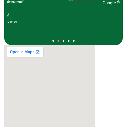
Google Review