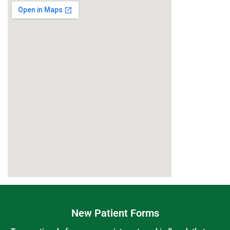
New Patient Forms